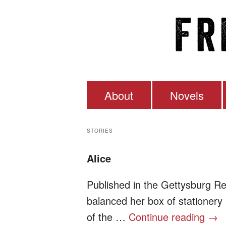
About
Novels
Frederick Dill
STORIES
Alice
Published in the Gettysburg R
balanced her box of stationery
of the …
Continue reading
→