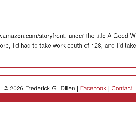
.amazon.com/storyfront, under the title A Good Wh
e, I’d had to take work south of 128, and I’d taken 
© 2026 Frederick G. Dillen |
Facebook
|
Contact