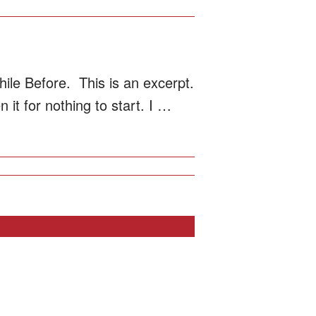
ile Before. This is an excerpt.
it for nothing to start. I …