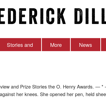
Stories and
More
News
en
eview and Prize Stories the O. Henry Awards. — * 
 against her knees. She opened her pen, held sheet