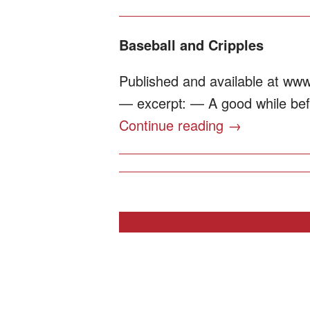
Baseball and Cripples
Published and available at www
— excerpt: — A good while befor
Continue reading
→