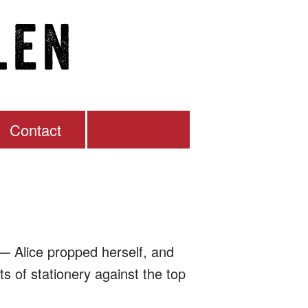
Contact
— Alice propped herself, and
s of stationery against the top